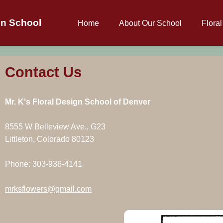
gn School
Home
About Our School
Flora
Contact Us
Mr. K's Floral Design School of Denver
8555 W Belleview Ave., G23
Littleton, Colorado 80123
Phone: 303-936-4141
mrksflowers@gmail.com