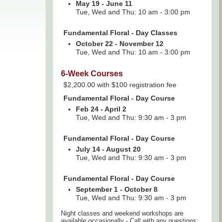
May 19 - June 11
Tue, Wed and Thu: 10 am - 3:00 pm
Fundamental Floral - Day Classes
October 22 - November 12
Tue, Wed and Thu: 10 am - 3:00 pm
6-Week Courses
$2,200.00 with $100 registration fee
Fundamental Floral - Day Course
Feb 24 - April 2
Tue, Wed and Thu: 9:30 am - 3 pm
Fundamental Floral - Day Course
July 14 - August 20
Tue, Wed and Thu: 9:30 am - 3 pm
Fundamental Floral - Day Course
September 1 - October 8
Tue, Wed and Thu: 9:30 am - 3 pm
Night classes and weekend workshops are
available occasionally - Call with any questions: