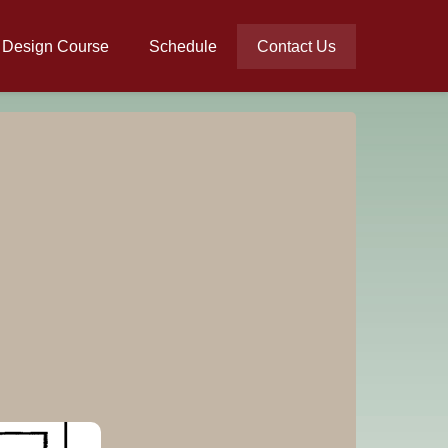
l Design Course
Schedule
Contact Us