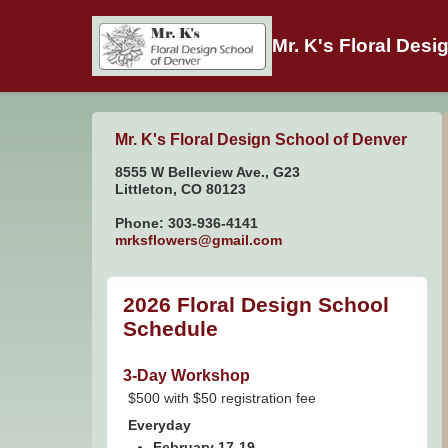
Mr. K's Floral Desi
Mr. K's Floral Design School of Denver
8555 W Belleview Ave., G23
Littleton, CO 80123
Phone: 303-936-4141
mrksflowers@gmail.com
2026 Floral Design School
Schedule
3-Day Workshop
$500 with $50 registration fee
Everyday
February 17-19