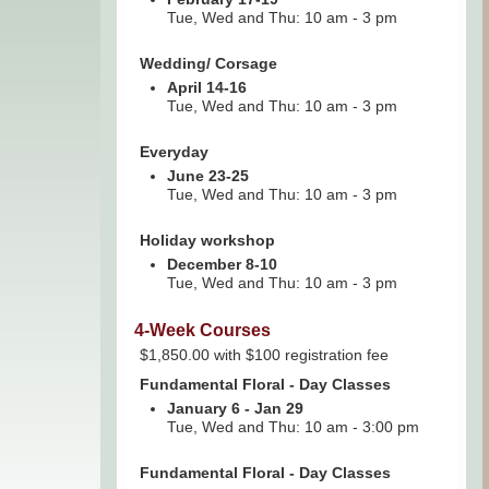
Tue, Wed and Thu: 10 am - 3 pm
Wedding/ Corsage
April 14-16
Tue, Wed and Thu: 10 am - 3 pm
Everyday
June 23-25
Tue, Wed and Thu: 10 am - 3 pm
Holiday workshop
December 8-10
Tue, Wed and Thu: 10 am - 3 pm
4-Week Courses
$1,850.00 with $100 registration fee
Fundamental Floral - Day Classes
January 6 - Jan 29
Tue, Wed and Thu: 10 am - 3:00 pm
Fundamental Floral - Day Classes